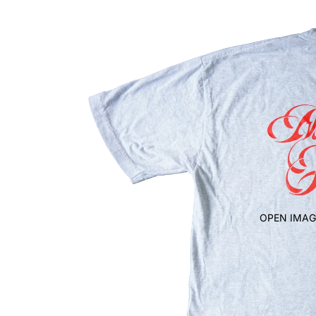
OPEN IMAG