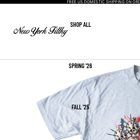
FREE US DOMESTIC SHIPPING ON OR
SHOP ALL
SPRING '26
FALL '25