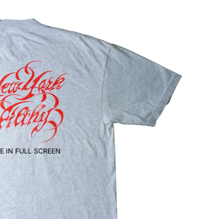
E IN FULL SCREEN