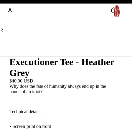
TOTAL
ITEMS
IN
CART:
0
Account
OTHER SIGN IN OPTIONS
Orders
Profile
Executioner Tee - Heather
Grey
$40.00 USD
Why does the fate of humanity always end up in the
hands of an idiot?
Technical details:
• Screen-print
on front