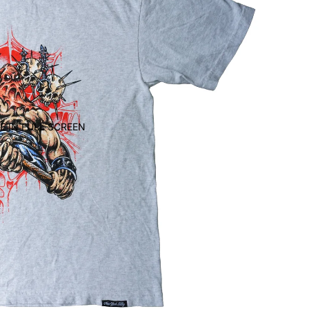
E IN FULL SCREEN