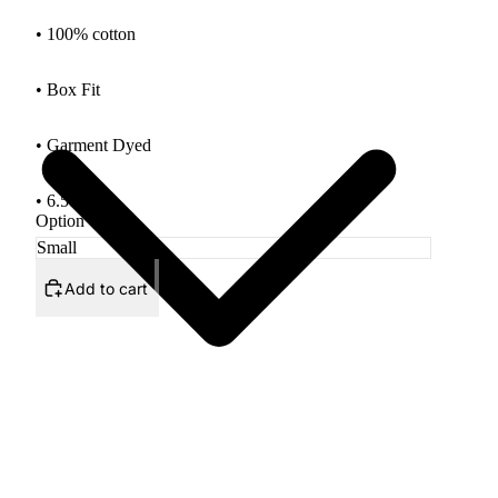
• 100% cotton
• Box Fit
•
Garment Dyed
• 6.5oz Tee
Option
Add to cart