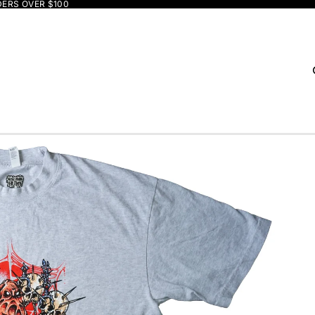
DERS OVER $100