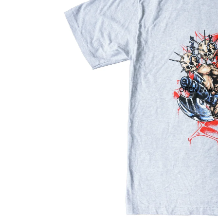
OPEN IMAG